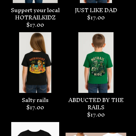
Support your local
JUST LIKE DAD
HOTRAILKIDZ
$
17.00
$
17.00
Salty rails
ABDUCTED BY THE
$
17.00
RAILS
$
17.00