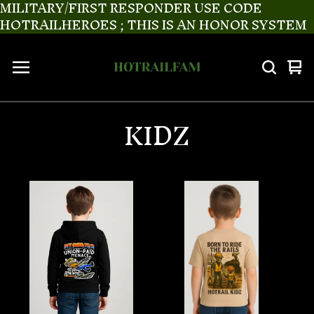
MILITARY/FIRST RESPONDER USE CODE
HOTRAILHEROES ; THIS IS AN HONOR SYSTEM
Vi
0
ca
it
KIDZ