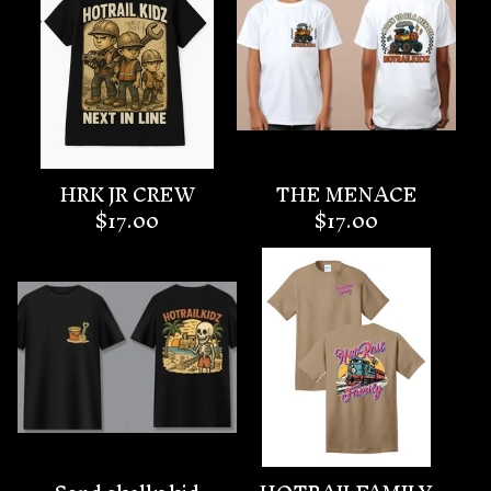
HRK JR CREW
THE MENACE
$
17.00
$
17.00