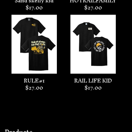
Sand skelly kid
HOTRAILFAMILY
$
17.00
$
27.00
RULE#1
RAIL LIFE KID
$
27.00
$
17.00