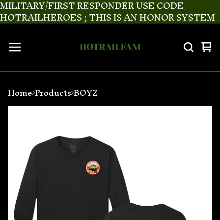
MILITARY/FIRST RESPONDER USE CODE
HOTRAILHEROES ; THIS IS AN HONOR SYSTEM
Vi
0
ca
it
Home
Products
BOYZ