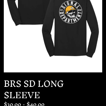
BRS SD LONG
SLEEVE
$
30.00
-
$
40.00