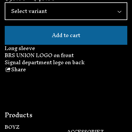
Add to cart
Long sleeve
BRS UNION LOGO on front
Signal department logo on back
Share
this
product
Products
BOYZ
ACCESSORIEZ