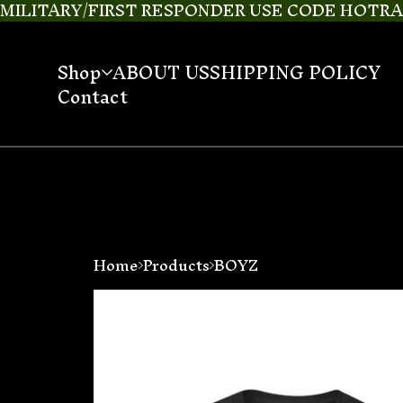
MILITARY/FIRST RESPONDER USE CODE HOTRAI
Shop
ABOUT US
SHIPPING POLICY
Contact
Home
Products
BOYZ