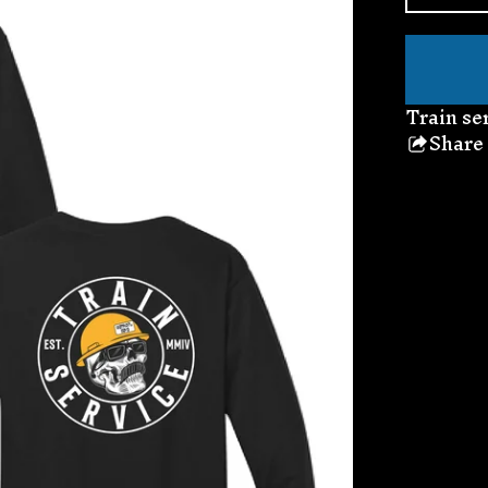
Train se
Share
thi
pro