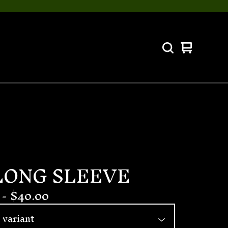
View
0
cart
items
LONG SLEEVE
-
$
40.00