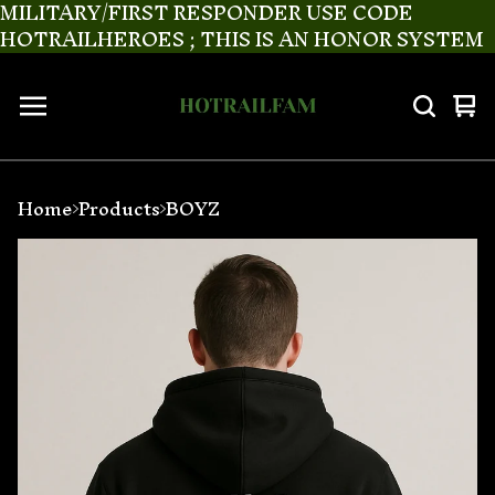
MILITARY/FIRST RESPONDER USE CODE
HOTRAILHEROES ; THIS IS AN HONOR SYSTEM
Vi
0
ca
it
Home
Products
BOYZ