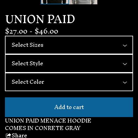
UNION PAID
$
27.00
-
$
46.00
Add to cart
UNION PAID MENACE HOODIE
COMES IN CONRETE GRAY
Share