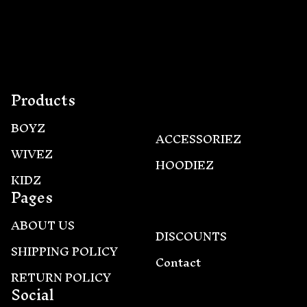
this
product
Products
BOYZ
ACCESSORIEZ
WIVEZ
HOODIEZ
KIDZ
Pages
ABOUT US
DISCOUNTS
SHIPPING POLICY
Contact
RETURN POLICY
Social